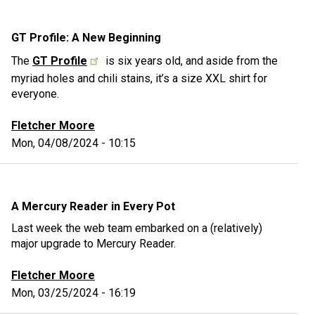
GT Profile: A New Beginning
The
GT Profile
is six years old, and aside from the
myriad holes and chili stains, it’s a size XXL shirt for
everyone.
Fletcher Moore
Mon, 04/08/2024 - 10:15
A Mercury Reader in Every Pot
Last week the web team embarked on a (relatively)
major upgrade to Mercury Reader.
Fletcher Moore
Mon, 03/25/2024 - 16:19