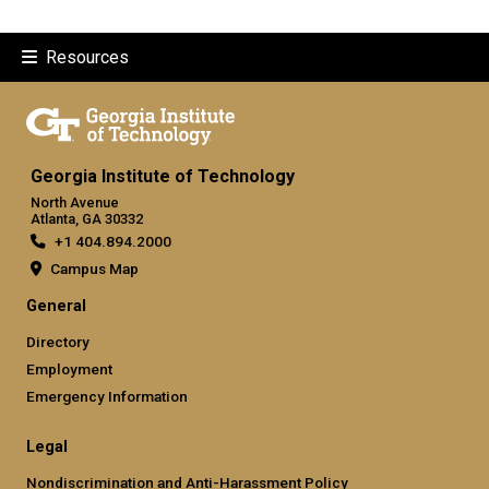
Resources
Georgia Institute of Technology
North Avenue
Atlanta, GA 30332
+1 404.894.2000
Campus Map
General
Directory
Employment
Emergency Information
Legal
Nondiscrimination and Anti-Harassment Policy