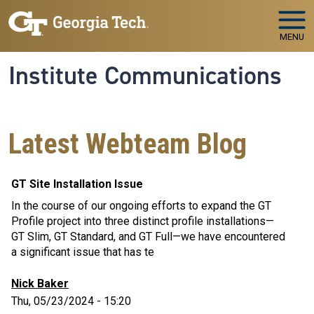
Skip to main navigation
Skip to main content
MENU
Institute Communications
Latest Webteam Blog
GT Site Installation Issue
In the course of our ongoing efforts to expand the GT
Profile project into three distinct profile installations—
GT Slim, GT Standard, and GT Full—we have encountered
a significant issue that has te
Nick Baker
Thu, 05/23/2024 - 15:20