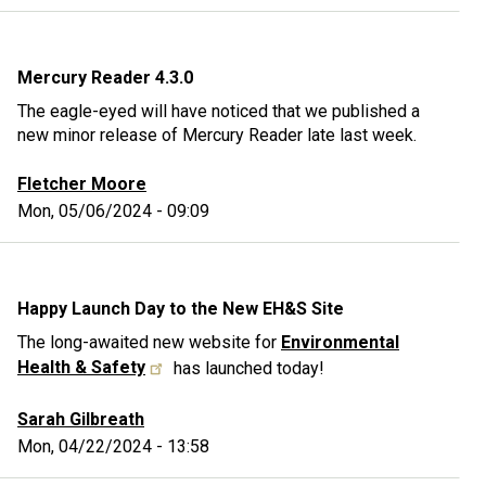
Mercury Reader 4.3.0
The eagle-eyed will have noticed that we published a
new minor release of Mercury Reader late last week.
Fletcher Moore
Mon, 05/06/2024 - 09:09
Happy Launch Day to the New EH&S Site
The long-awaited new website for
Environmental
Health & Safety
has launched today!
Sarah Gilbreath
Mon, 04/22/2024 - 13:58