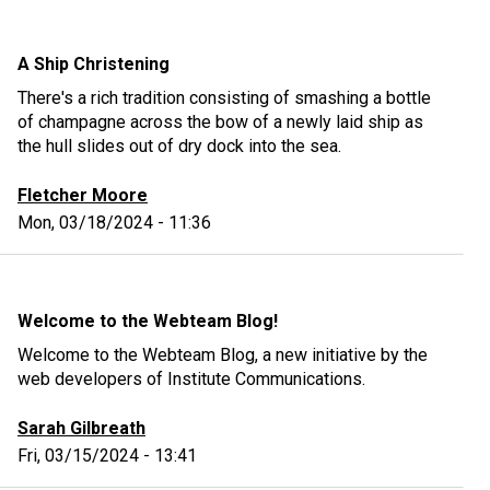
A Ship Christening
There's a rich tradition consisting of smashing a bottle
of champagne across the bow of a newly laid ship as
the hull slides out of dry dock into the sea.
Fletcher Moore
Mon, 03/18/2024 - 11:36
Welcome to the Webteam Blog!
Welcome to the Webteam Blog, a new initiative by the
web developers of Institute Communications.
Sarah Gilbreath
Fri, 03/15/2024 - 13:41