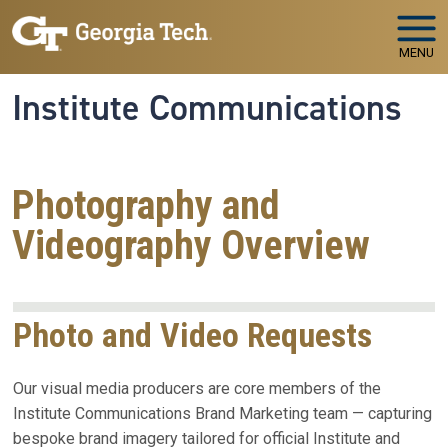
Skip to main navigation
Skip to main content
MENU
Institute Communications
Photography and
Videography Overview
Photo and Video Requests
Our visual media producers are core members of the
Institute Communications Brand Marketing team — capturing
bespoke brand imagery tailored for official Institute and