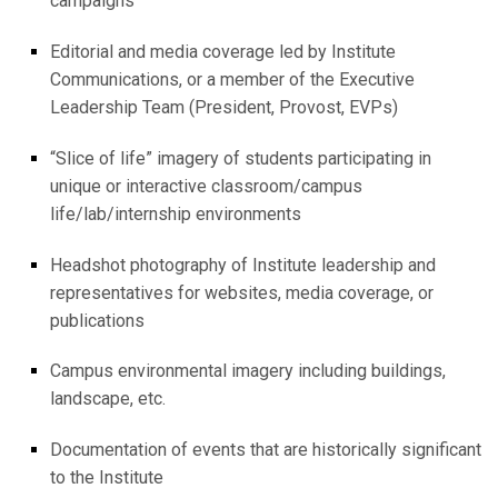
campaigns
Editorial and media coverage led by Institute
Communications, or a member of the Executive
Leadership Team (President, Provost, EVPs)
“Slice of life” imagery of students participating in
unique or interactive classroom/campus
life/lab/internship environments
Headshot photography of Institute leadership and
representatives for websites, media coverage, or
publications
Campus environmental imagery including buildings,
landscape, etc.
Documentation of events that are historically significant
to the Institute