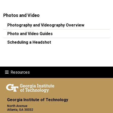
Photos and Video
Photography and Videography Overview
Photo and Video Guides
Scheduling a Headshot
Resources
Georgia Institute of Technology
North Avenue
Atlanta, GA 30332