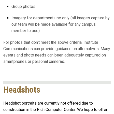
Group photos
Imagery for department use only (all images capture by
our team will be made available for any campus
member to use)
For photos that don’t meet the above criteria, Institute
Communications can provide guidance on alternatives. Many
events and photo needs can been adequately captured on
smartphones or personal cameras.
Headshots
Headshot portraits are currently not offered due to
construction in the Rich Computer Center. We hope to offer