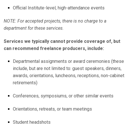
Official Institute-level, high-attendance events
NOTE: For accepted projects, there is no charge to a
department for these services.
Services we typically cannot provide coverage of, but
can recommend freelance producers, include:
Departmental assignments or award ceremonies (these
include, but are not limited to: guest speakers, dinners,
awards, orientations, luncheons, receptions, non-cabinet
retirements)
Conferences, symposiums, or other similar events
Orientations, retreats, or team meetings
Student headshots