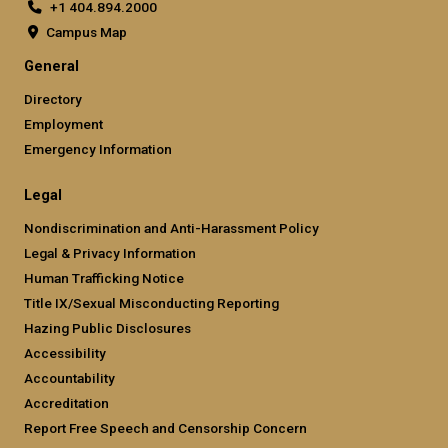
+1 404.894.2000
Campus Map
General
Directory
Employment
Emergency Information
Legal
Nondiscrimination and Anti-Harassment Policy
Legal & Privacy Information
Human Trafficking Notice
Title IX/Sexual Misconducting Reporting
Hazing Public Disclosures
Accessibility
Accountability
Accreditation
Report Free Speech and Censorship Concern