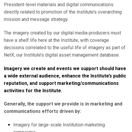
President-level materials and digital communications
directly related to promotion of the Institute’s overarching
mission and message strategy.
The imagery created by our digital media producers must
have a shelf life here at the Institute, with coverage
decisions correlated to the useful life of imagery as part of
NetX, our Institute’s digital asset management database.
Imagery we create and events we support should have
a wide external audience, enhance the Institute’s public
reputation, and support marketing/communications
activities for the Institute.
Generally, the support we provide is in marketing and
communications efforts driven by:
Imagery for large-scale Institution marketing