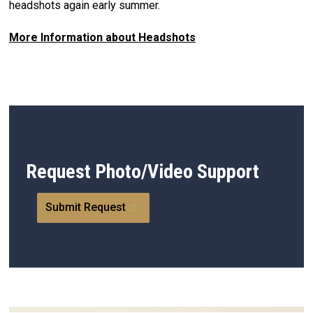
headshots again early summer.
More Information about Headshots
Request Photo/Video Support
Submit Request