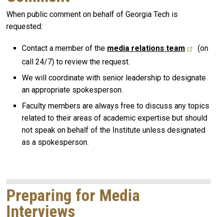
When public comment on behalf of Georgia Tech is
requested:
Contact a member of the
media relations team
(on
call 24/7) to review the request.
We will coordinate with senior leadership to designate
an appropriate spokesperson.
Faculty members are always free to discuss any topics
related to their areas of academic expertise but should
not speak on behalf of the Institute unless designated
as a spokesperson.
Preparing for Media
Interviews