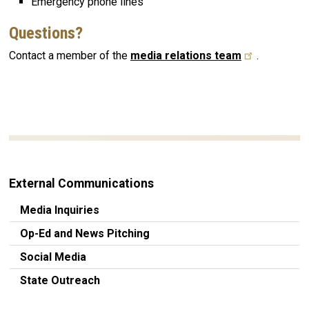
Emergency phone lines
Questions?
Contact a member of the
media relations team
.
External Communications
Media Inquiries
Op-Ed and News Pitching
Social Media
State Outreach