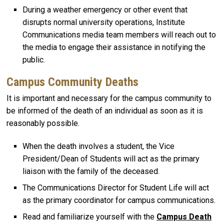
During a weather emergency or other event that
disrupts normal university operations, Institute
Communications media team members will reach out to
the media to engage their assistance in notifying the
public.
Campus Community Deaths
It is important and necessary for the campus community to
be informed of the death of an individual as soon as it is
reasonably possible.
When the death involves a student, the Vice
President/Dean of Students will act as the primary
liaison with the family of the deceased.
The Communications Director for Student Life will act
as the primary coordinator for campus communications.
Read and familiarize yourself with the
Campus Death