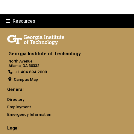
Resources
Georgia Institute of Technology
North Avenue
Atlanta, GA 30332
+1 404.894.2000
Campus Map
General
Directory
Employment
Emergency Information
Legal