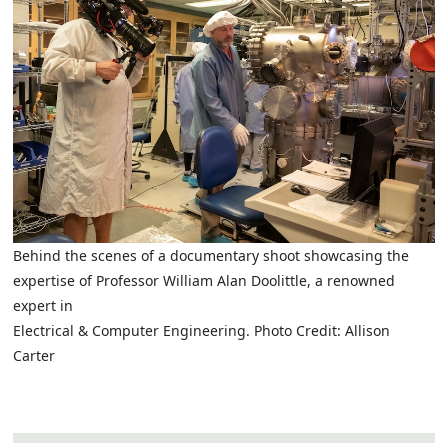
Behind the scenes of a documentary shoot showcasing the
expertise of Professor William Alan Doolittle, a renowned
expert in
Electrical & Computer Engineering. Photo Credit: Allison
Carter