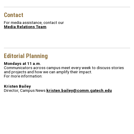
Contact
For media assistance, contact our
Media Relations Team
.
Editorial Planning
Mondays at 11 a.m.
Communicators across campus meet every week to discuss stories
and projects and how we can amplify their impact.
For more information:
Kristen Bailey
Director, Campus News
kristen.bailey@comm.gatech.edu