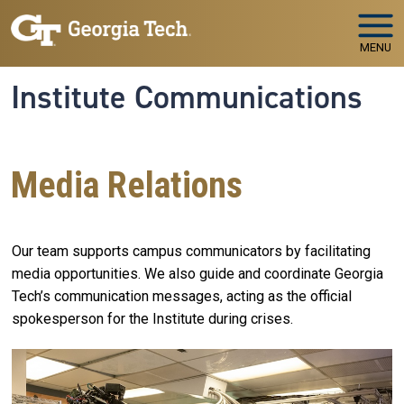
Skip to main navigation
Skip to main content
MENU
Institute Communications
Media Relations
Our team supports campus communicators by facilitating
media opportunities. We also guide and coordinate Georgia
Tech’s communication messages, acting as the official
spokesperson for the Institute during crises.