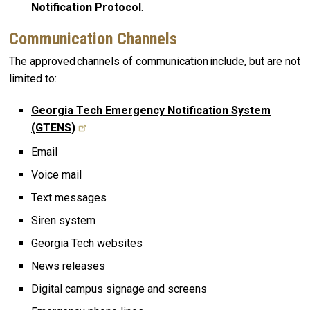
Notification Protocol
.
Communication Channels
The approved channels of communication include, but are not
limited to:
Georgia Tech Emergency Notification System
(GTENS)
Email
Voice mail
Text messages
Siren system
Georgia Tech websites
News releases
Digital campus signage and screens