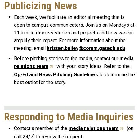
Publicizing News
Each week, we facilitate an editorial meeting that is
open to campus communicators. Join us on Mondays at
11 a.m. to discuss stories and projects and how we can
amplify their impact. For more information about the
meeting, email
kristen.bailey@comm.gatech.edu
.
Before pitching stories to the media, contact our
media
relations team
with your story ideas. Refer to the
Op-Ed and News Pitching Guidelines
to determine the
best outlet for the story.
Responding to Media Inquiries
Contact a member of the
media relations team
(on
call 24/7) to review the request.