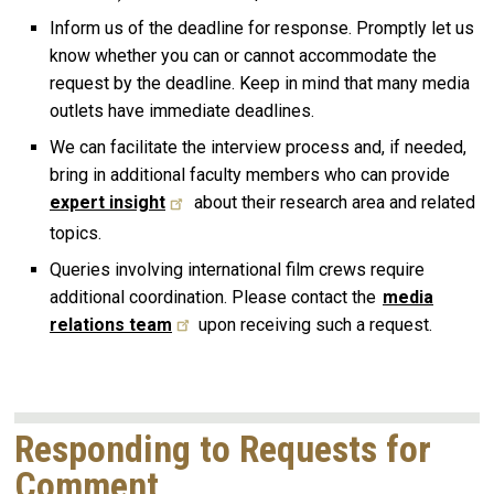
Inform us of the deadline for response. Promptly let us
know whether you can or cannot accommodate the
request by the deadline. Keep in mind that many media
outlets have immediate deadlines.
We can facilitate the interview process and, if needed,
bring in additional faculty members who can provide
expert insight
about their research area and related
topics.
Queries involving international film crews require
additional coordination. Please contact the
media
relations team
upon receiving such a request.
Responding to Requests for
Comment