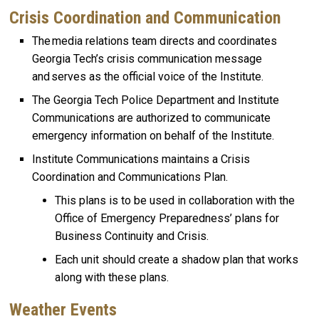
Crisis Coordination and Communication
The media relations team directs and coordinates
Georgia Tech’s crisis communication message
and serves as the official voice of the Institute.
The Georgia Tech Police Department and Institute
Communications are authorized to communicate
emergency information on behalf of the Institute.
Institute Communications maintains a Crisis
Coordination and Communications Plan.
This plans is to be used in collaboration with the
Office of Emergency Preparedness’ plans for
Business Continuity and Crisis.
Each unit should create a shadow plan that works
along with these plans.
Weather Events