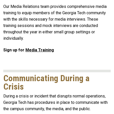
Our Media Relations team provides comprehensive media
training to equip members of the Georgia Tech community
with the skills necessary for media interviews. These
training sessions and mock interviews are conducted
throughout the year in either small group settings or
individually.
Sign up for
Media Training
Communicating During a
Crisis
During a crisis or incident that disrupts normal operations,
Georgia Tech has procedures in place to communicate with
the campus community, the media, and the public.